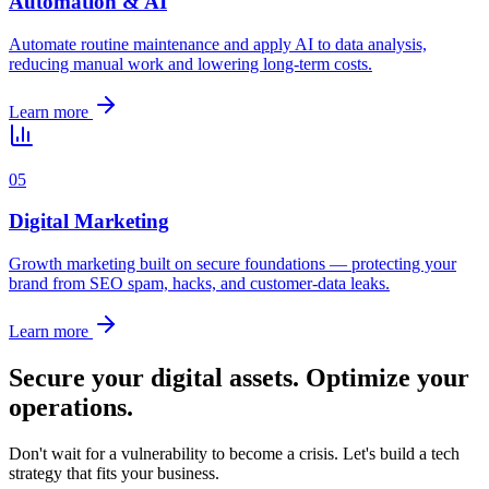
Automation & AI
Automate routine maintenance and apply AI to data analysis,
reducing manual work and lowering long-term costs.
Learn more
0
5
Digital Marketing
Growth marketing built on secure foundations — protecting your
brand from SEO spam, hacks, and customer-data leaks.
Learn more
Secure your digital assets. Optimize your
operations.
Don't wait for a vulnerability to become a crisis. Let's build a tech
strategy that fits your business.