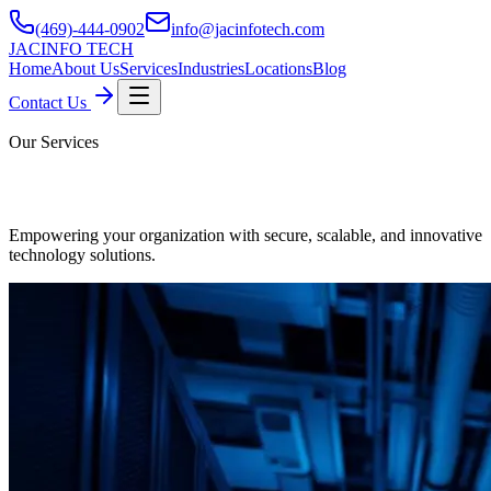
(469)-444-0902
info@jacinfotech.com
JAC
INFO TECH
Home
About Us
Services
Industries
Locations
Blog
Contact Us
Our Services
Professional IT Business Services
Empowering your organization with secure, scalable, and innovative
technology solutions.