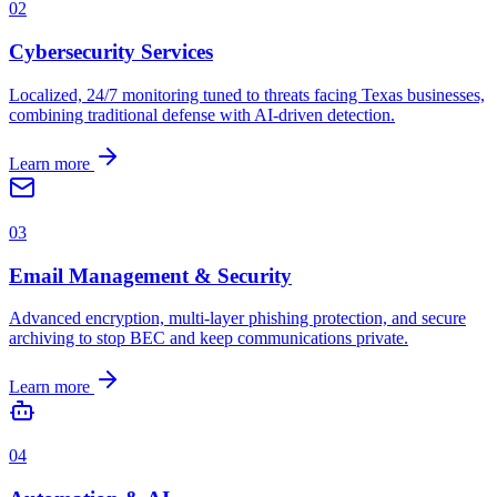
0
2
Cybersecurity Services
Localized, 24/7 monitoring tuned to threats facing Texas businesses,
combining traditional defense with AI-driven detection.
Learn more
0
3
Email Management & Security
Advanced encryption, multi-layer phishing protection, and secure
archiving to stop BEC and keep communications private.
Learn more
0
4