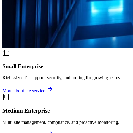
Small Enterprise
Right-sized IT support, security, and tooling for growing teams.
More about the service
Medium Enterprise
Multi-site management, compliance, and proactive monitoring.