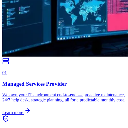
0
1
Managed Services Provider
We own your IT environment end-to-end — proactive maintenance,
24/7 help desk, strategic planning, all for a predictable monthly cost.
Learn more