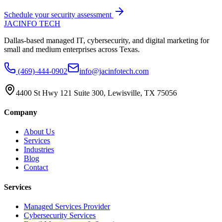
Schedule your security assessment
JAC
INFO TECH
Dallas-based managed IT, cybersecurity, and digital marketing for
small and medium enterprises across Texas.
(469)-444-0902
info@jacinfotech.com
4400 St Hwy 121 Suite 300, Lewisville, TX 75056
Company
About Us
Services
Industries
Blog
Contact
Services
Managed Services Provider
Cybersecurity Services