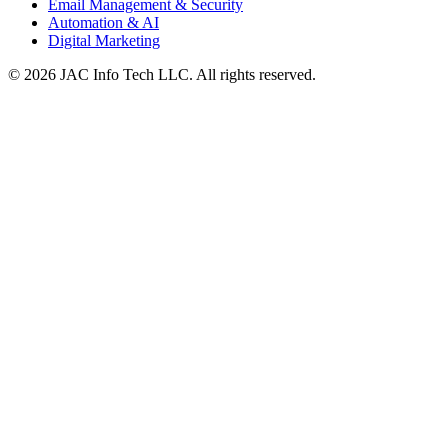
Email Management & Security
Automation & AI
Digital Marketing
©
2026
JAC Info Tech LLC. All rights reserved.