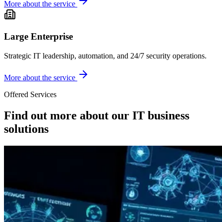
More about the service
Large Enterprise
Strategic IT leadership, automation, and 24/7 security operations.
More about the service
Offered Services
Find out more about our IT business
solutions