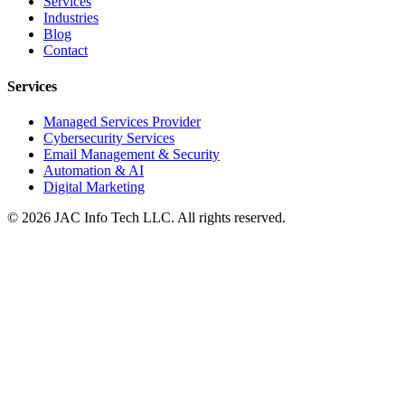
Services
Industries
Blog
Contact
Services
Managed Services Provider
Cybersecurity Services
Email Management & Security
Automation & AI
Digital Marketing
©
2026
JAC Info Tech LLC. All rights reserved.