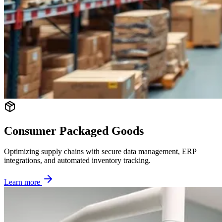
Consumer Packaged Goods
Optimizing supply chains with secure data management, ERP
integrations, and automated inventory tracking.
Learn more