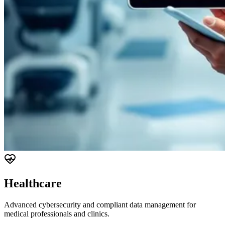
Healthcare
Advanced cybersecurity and compliant data management for
medical professionals and clinics.