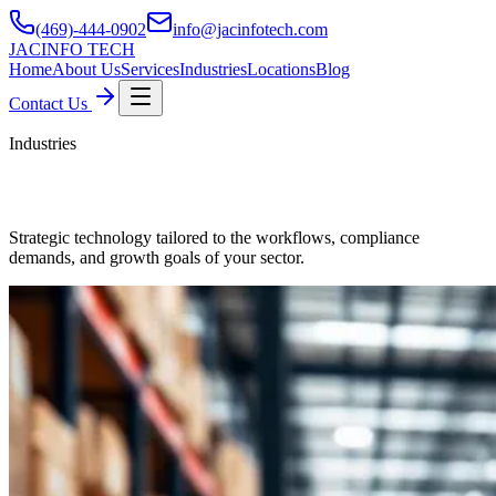
(469)-444-0902
info@jacinfotech.com
JAC
INFO TECH
Home
About Us
Services
Industries
Locations
Blog
Contact Us
Industries
Industries We Serve
Strategic technology tailored to the workflows, compliance
demands, and growth goals of your sector.