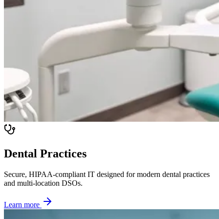
Dental Practices
Secure, HIPAA-compliant IT designed for modern dental practices
and multi-location DSOs.
Learn more