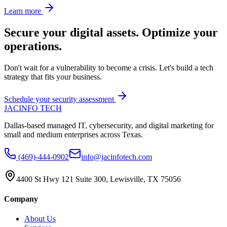
Learn more
Secure your digital assets. Optimize your
operations.
Don't wait for a vulnerability to become a crisis. Let's build a tech
strategy that fits your business.
Schedule your security assessment
JAC
INFO TECH
Dallas-based managed IT, cybersecurity, and digital marketing for
small and medium enterprises across Texas.
(469)-444-0902
info@jacinfotech.com
4400 St Hwy 121 Suite 300, Lewisville, TX 75056
Company
About Us