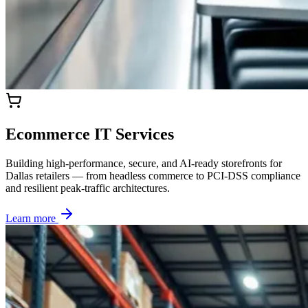
Ecommerce IT Services
Building high-performance, secure, and AI-ready storefronts for
Dallas retailers — from headless commerce to PCI-DSS compliance
and resilient peak-traffic architectures.
Learn more