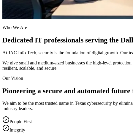
Who We Are
Dedicated IT professionals serving the Da
At JAC Info Tech, security is the foundation of digital growth. Our t
We give small and medium-sized businesses the high-level protection an
resilient, scalable, and secure.
Our Vision
Pioneering a secure and automated future 
We aim to be the most trusted name in Texas cybersecurity by eliminat
industry leaders.
People First
Integrity