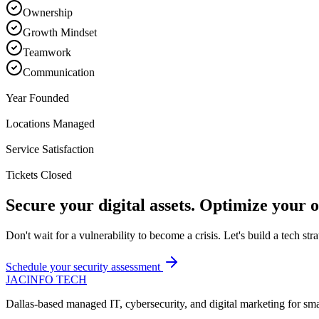
Ownership
Growth Mindset
Teamwork
Communication
2019
Year Founded
150+
Locations Managed
99%
Service Satisfaction
1M+
Tickets Closed
Secure your digital assets. Optimize your o
Don't wait for a vulnerability to become a crisis. Let's build a tech stra
Schedule your security assessment
JAC
INFO TECH
Dallas-based managed IT, cybersecurity, and digital marketing for sm