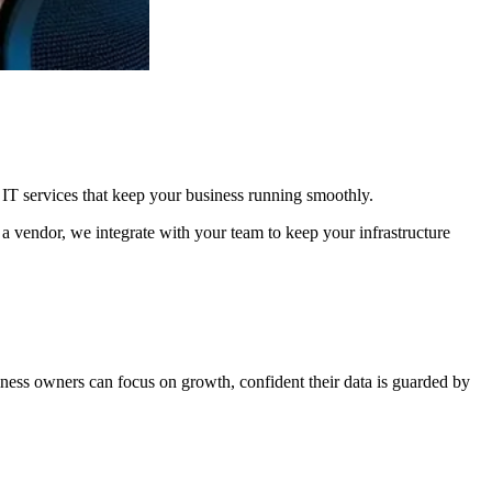
 IT services that keep your business running smoothly.
 a vendor, we integrate with your team to keep your infrastructure
iness owners can focus on growth, confident their data is guarded by