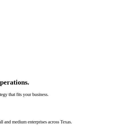
perations.
tegy that fits your business.
all and medium enterprises across Texas.