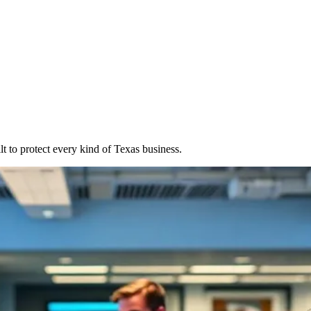
t to protect every kind of Texas business.