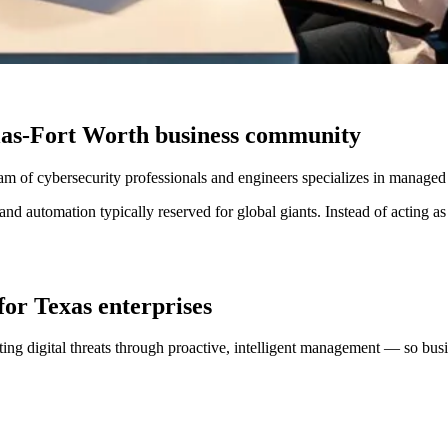
llas-Fort Worth business community
eam of cybersecurity professionals and engineers specializes in managed
d automation typically reserved for global giants. Instead of acting as
for Texas enterprises
ing digital threats through proactive, intelligent management — so bus