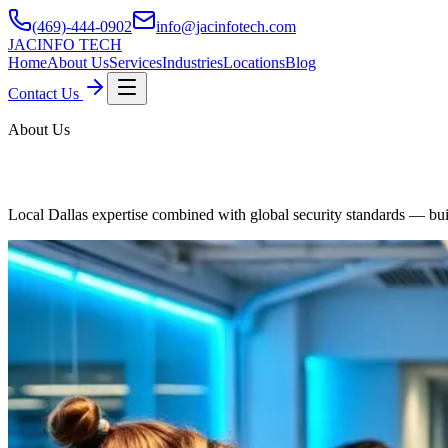
(469)-444-0902
info@jacinfotech.com
JAC
INFO TECH
Home
About Us
Services
Industries
Locations
Blog
Contact Us
About Us
Managed IT Services
Local Dallas expertise combined with global security standards — buil