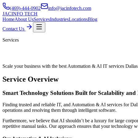
(469)-444-0902
info@jacinfotech.com
JAC
INFO TECH
Home
About Us
Services
Industries
Locations
Blog
Contact Us
Services
Automation & AI IT Services Dallas
Scale your business with the best Automation & AI IT services Dallas
Service Overview
Smart Technology Solutions Built for Scalability and 
Finding trusted and reliable IT, and Automation & AI services for Dalla
operations and resolving them through intelligent software.
Furthermore, we believe that AI shouldn’t be a luxury for large corpor
repetitive manual tasks. Our approach ensures that your technology w