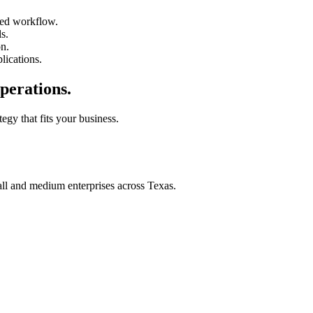
ted workflow.
s.
on.
lications.
perations.
tegy that fits your business.
all and medium enterprises across Texas.