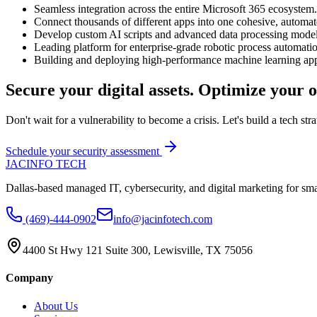
Seamless integration across the entire Microsoft 365 ecosystem.
Connect thousands of different apps into one cohesive, automa
Develop custom AI scripts and advanced data processing model
Leading platform for enterprise-grade robotic process automati
Building and deploying high-performance machine learning app
Secure your digital assets. Optimize your o
Don't wait for a vulnerability to become a crisis. Let's build a tech stra
Schedule your security assessment
JAC
INFO TECH
Dallas-based managed IT, cybersecurity, and digital marketing for sm
(469)-444-0902
info@jacinfotech.com
4400 St Hwy 121 Suite 300, Lewisville, TX 75056
Company
About Us