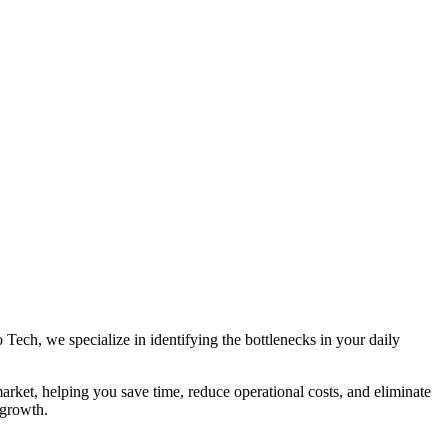
 Tech, we specialize in identifying the bottlenecks in your daily
arket, helping you save time, reduce operational costs, and eliminate
 growth.