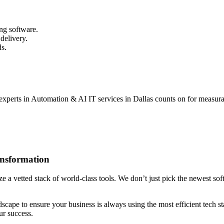
ng software.
delivery.
ds.
experts in Automation & AI IT services in Dallas counts on for measurab
ansformation
 a vetted stack of world-class tools. We don’t just pick the newest softw
ndscape to ensure your business is always using the most efficient tech
ur success.