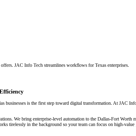
 offers. JAC Info Tech streamlines workflows for Texas enterprises.
Efficiency
s businesses is the first step toward digital transformation. At JAC Info
ations. We bring enterprise-level automation to the Dallas-Fort Worth m
orks tirelessly in the background so your team can focus on high-value