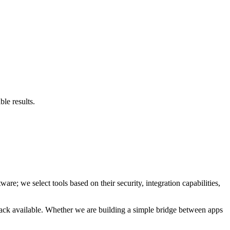
le results.
are; we select tools based on their security, integration capabilities,
 stack available. Whether we are building a simple bridge between apps