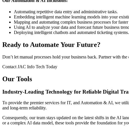
Our Automation & AI Inclusions:
Automating repetitive data entry and administrative tasks.
Embedding intelligent machine learning models into your existi
Mapping and automating complex business processes for faster 
Using AI to analyze your data and forecast future business tren
Deploying intelligent chatbots and automated ticketing systems.
Ready to Automate Your Future?
Don’t let manual processes hold your business back. Partner with the 
Contact JAC Info Tech Today
Our Tools
Industry-Leading Technology for Reliable Digital Tr
To provide the premier services for IT, and Automation & AI, we utilize
and long-term reliability.
Consequently, our team stays updated on the latest shifts in the AI la
or a complex AI data model, these tools provide the foundation for yo