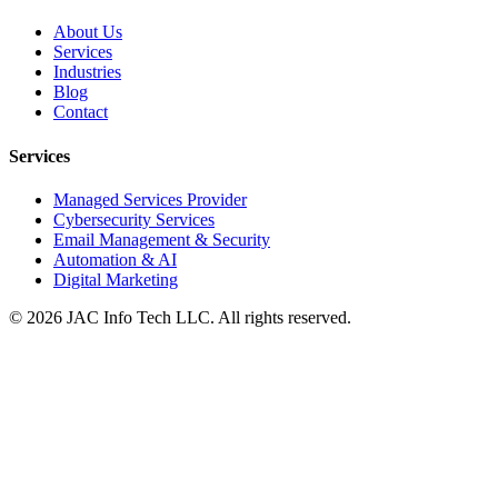
About Us
Services
Industries
Blog
Contact
Services
Managed Services Provider
Cybersecurity Services
Email Management & Security
Automation & AI
Digital Marketing
©
2026
JAC Info Tech LLC. All rights reserved.