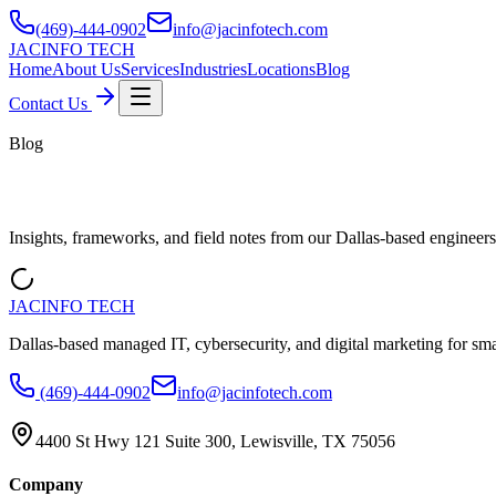
(469)-444-0902
info@jacinfotech.com
JAC
INFO TECH
Home
About Us
Services
Industries
Locations
Blog
Contact Us
Blog
Get informed about IT
Insights, frameworks, and field notes from our Dallas-based engineers
JAC
INFO TECH
Dallas-based managed IT, cybersecurity, and digital marketing for sm
(469)-444-0902
info@jacinfotech.com
4400 St Hwy 121 Suite 300, Lewisville, TX 75056
Company