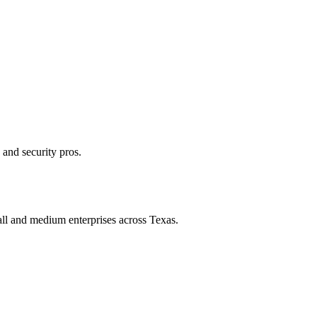
 and security pros.
all and medium enterprises across Texas.