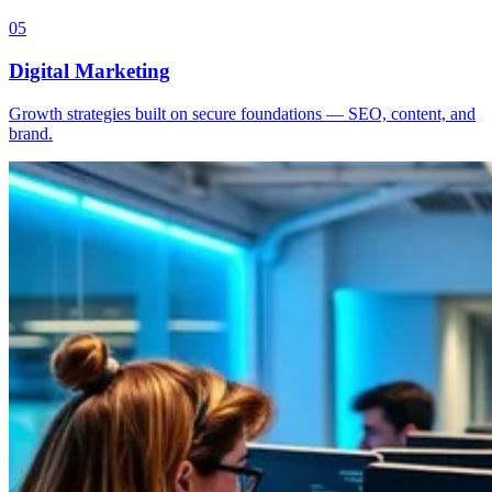
05
Digital Marketing
Growth strategies built on secure foundations — SEO, content, and
brand.