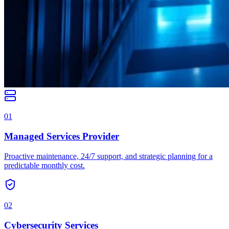
01
Managed Services Provider
Proactive maintenance, 24/7 support, and strategic planning for a
predictable monthly cost.
02
Cybersecurity Services