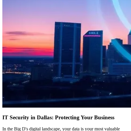
IT Security in Dallas: Protecting Your Business
In the Big D's digital landscape, your data is your most valuable