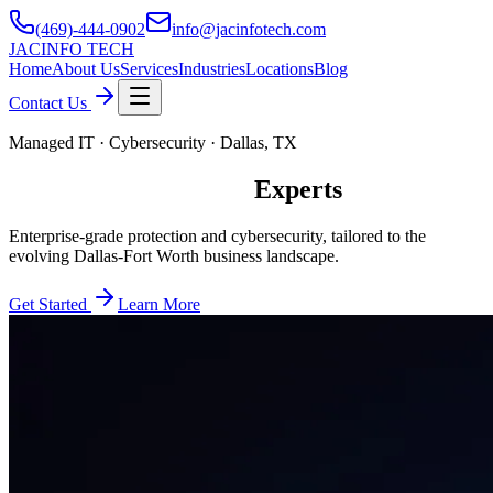
(469)-444-0902
info@jacinfotech.com
JAC
INFO TECH
Home
About Us
Services
Industries
Locations
Blog
Contact Us
Managed IT · Cybersecurity · Dallas, TX
Leading Managed IT
Experts
Enterprise-grade protection and cybersecurity, tailored to the
evolving Dallas-Fort Worth business landscape.
Get Started
Learn More