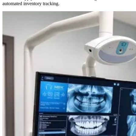
automated inventory tracking.