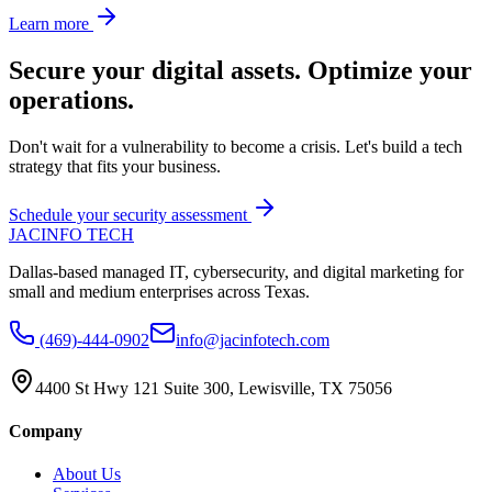
Learn more
Secure your digital assets. Optimize your
operations.
Don't wait for a vulnerability to become a crisis. Let's build a tech
strategy that fits your business.
Schedule your security assessment
JAC
INFO TECH
Dallas-based managed IT, cybersecurity, and digital marketing for
small and medium enterprises across Texas.
(469)-444-0902
info@jacinfotech.com
4400 St Hwy 121 Suite 300, Lewisville, TX 75056
Company
About Us