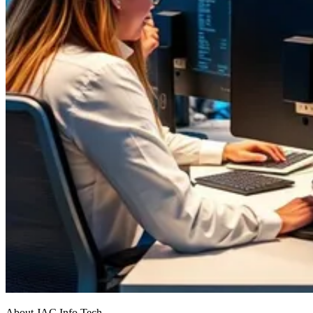
About JAC Info Tech