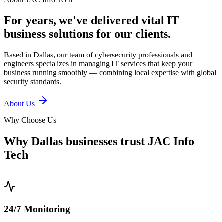
For years, we've delivered vital IT
business solutions for our clients.
Based in Dallas, our team of cybersecurity professionals and
engineers specializes in managing IT services that keep your
business running smoothly — combining local expertise with global
security standards.
About Us
Why Choose Us
Why Dallas businesses trust JAC Info
Tech
0
1
24/7 Monitoring