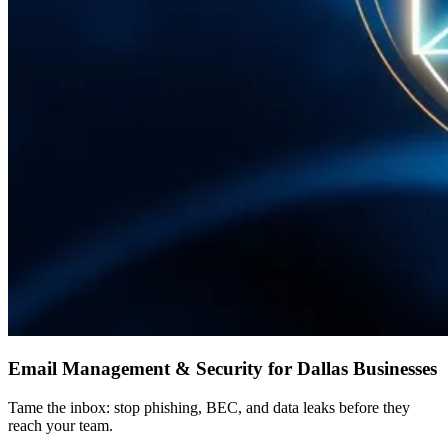
Email Management & Security for Dallas Businesses
Tame the inbox: stop phishing, BEC, and data leaks before they
reach your team.