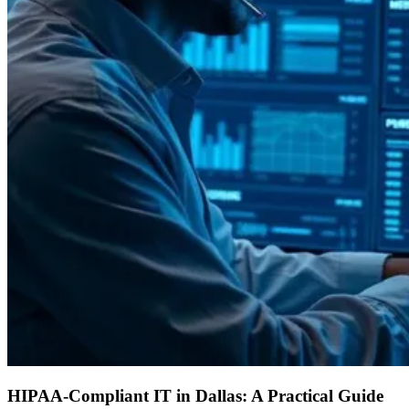
HIPAA-Compliant IT in Dallas: A Practical Guide