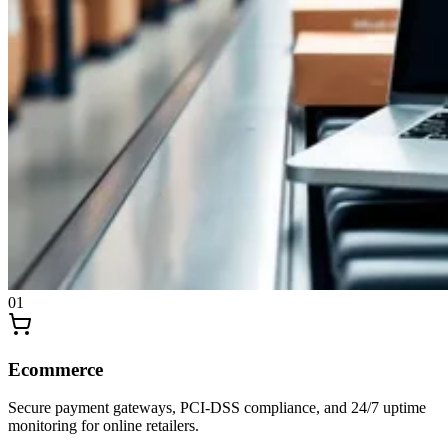
0
1
Ecommerce
Secure payment gateways, PCI-DSS compliance, and 24/7 uptime
monitoring for online retailers.