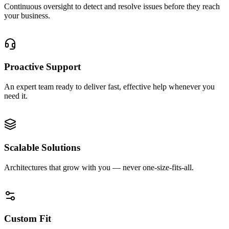
Continuous oversight to detect and resolve issues before they reach
your business.
0
2
Proactive Support
An expert team ready to deliver fast, effective help whenever you
need it.
0
3
Scalable Solutions
Architectures that grow with you — never one-size-fits-all.
0
4
Custom Fit