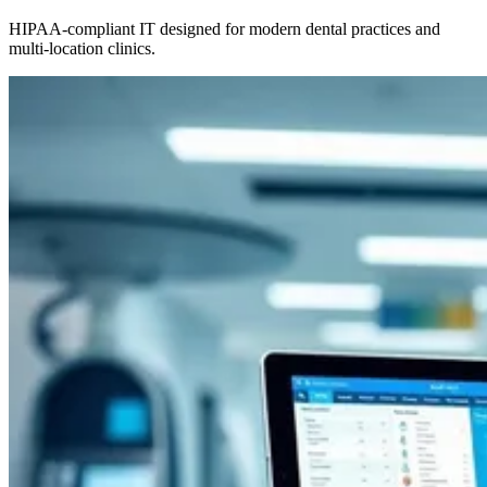
HIPAA-compliant IT designed for modern dental practices and
multi-location clinics.