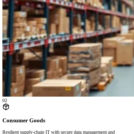
0
2
Consumer Goods
Resilient supply-chain IT with secure data management and