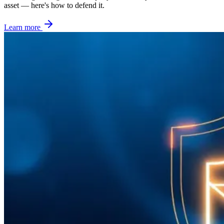
asset — here's how to defend it.
Learn more