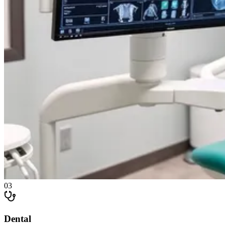
0
3
Dental