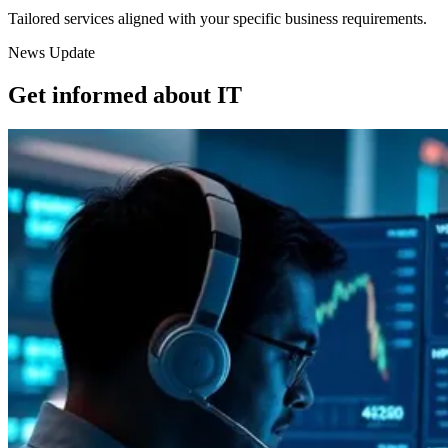
Tailored services aligned with your specific business requirements.
News Update
Get informed about IT