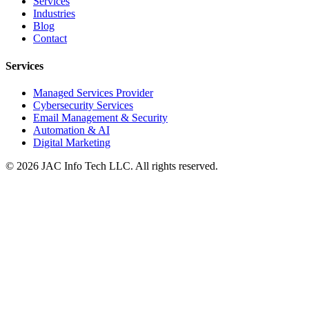
Services
Industries
Blog
Contact
Services
Managed Services Provider
Cybersecurity Services
Email Management & Security
Automation & AI
Digital Marketing
©
2026
JAC Info Tech LLC. All rights reserved.