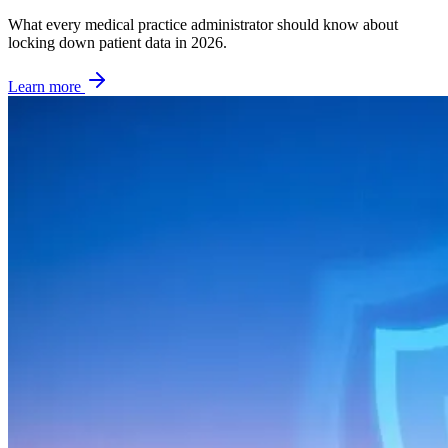
What every medical practice administrator should know about
locking down patient data in 2026.
Learn more