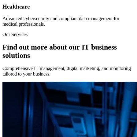
Healthcare
Advanced cybersecurity and compliant data management for
medical professionals.
Our Services
Find out more about our IT business
solutions
Comprehensive IT management, digital marketing, and monitoring
tailored to your business.