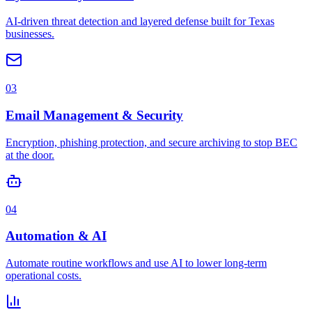
AI-driven threat detection and layered defense built for Texas
businesses.
03
Email Management & Security
Encryption, phishing protection, and secure archiving to stop BEC
at the door.
04
Automation & AI
Automate routine workflows and use AI to lower long-term
operational costs.