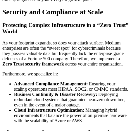
Security and Compliance at Scale
Protecting Complex Infrastructure in a “Zero Trust”
World
As your footprint expands, so does your attack surface. Medium
enterprises are often the “sweet spot” for cybercriminals because
they possess valuable data but frequently lack the enterprise-grade
defenses of a Fortune 500 company. Therefore, we implement a
Zero Trust security framework
across your entire organization.
Furthermore, we specialize in:
Advanced Compliance Management:
Ensuring your
scaling operations meet HIPAA, SOC2, or CMMC standards.
Business Continuity & Disaster Recovery:
Deploying
redundant cloud systems that guarantee near-zero downtime,
even in the event of a major outage.
Cloud Infrastructure Optimization:
Managing hybrid
environments that balance the power of on-premise hardware
with the scalability of Azure or AWS.