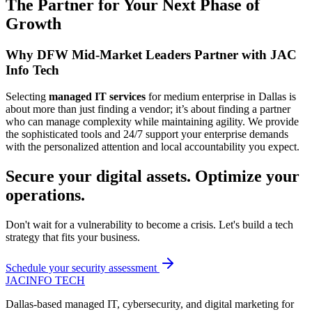
The Partner for Your Next Phase of
Growth
Why DFW Mid-Market Leaders Partner with JAC
Info Tech
Selecting
managed IT services
for medium enterprise in Dallas is
about more than just finding a vendor; it’s about finding a partner
who can manage complexity while maintaining agility. We provide
the sophisticated tools and 24/7 support your enterprise demands
with the personalized attention and local accountability you expect.
Secure your digital assets. Optimize your
operations.
Don't wait for a vulnerability to become a crisis. Let's build a tech
strategy that fits your business.
Schedule your security assessment
JAC
INFO TECH
Dallas-based managed IT, cybersecurity, and digital marketing for