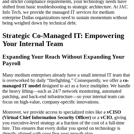
and stricter compliance requirements, your technology needs have
shifted from basic troubleshooting to strategic architecture. At JAC
Info Tech, we provide the managed IT services for medium
enterprise Dallas organizations need to sustain momentum without
being weighed down by technical debt.
Strategic Co-Managed IT: Empowering
Your Internal Team
Expanding Your Reach Without Expanding Your
Payroll
Many medium enterprises already have a small internal IT team that
is overworked by daily “firefighting.” Consequently, we offer a
co-
managed IT model
designed to act as a force multiplier. We handle
the heavy lifting—such as 24/7 network monitoring, automated
patching, and back-end infrastructure—so your internal team can
focus on high-value, company-specific innovations.
Moreover, we provide access to specialized roles like a
vCISO
(Virtual Chief Information Security Officer)
or a
vCIO
, giving
you executive-level strategy at a fraction of the cost of a full-time
hire. This ensures that every dollar you spend on technology is
directly aligned with your five-year growth plan.