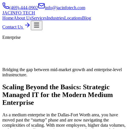
(469)-444-0902
info@jacinfotech.com
JAC
INFO TECH
Home
About Us
Services
Industries
Locations
Blog
Contact Us
Enterprise
Managed IT Services for Medium
Enterprise in Dallas
Bridging the gap between mid-market growth and enterprise-level
infrastructure.
Scaling Beyond the Basics: Strategic
Managed IT for the Modern Medium
Enterprise
As a medium enterprise in the Dallas-Fort Worth area, you have
moved past the “startup” phase and are now navigating the
complexities of scaling. With more employees, higher data volumes,