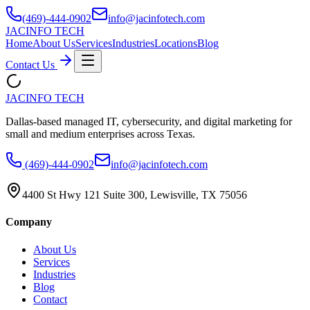
(469)-444-0902
info@jacinfotech.com
JAC
INFO TECH
Home
About Us
Services
Industries
Locations
Blog
Contact Us
JAC
INFO TECH
Dallas-based managed IT, cybersecurity, and digital marketing for
small and medium enterprises across Texas.
(469)-444-0902
info@jacinfotech.com
4400 St Hwy 121 Suite 300, Lewisville, TX 75056
Company
About Us
Services
Industries
Blog
Contact