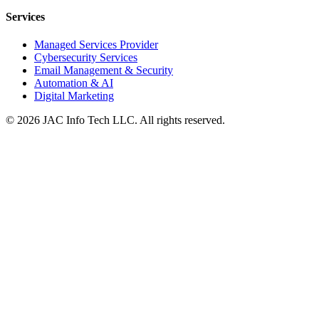
Services
Managed Services Provider
Cybersecurity Services
Email Management & Security
Automation & AI
Digital Marketing
©
2026
JAC Info Tech LLC. All rights reserved.