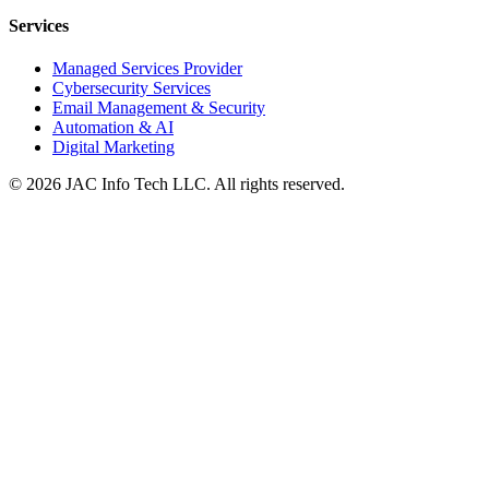
Services
Managed Services Provider
Cybersecurity Services
Email Management & Security
Automation & AI
Digital Marketing
©
2026
JAC Info Tech LLC. All rights reserved.